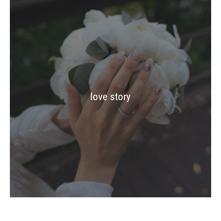
love story