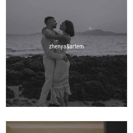
zhenya&artem