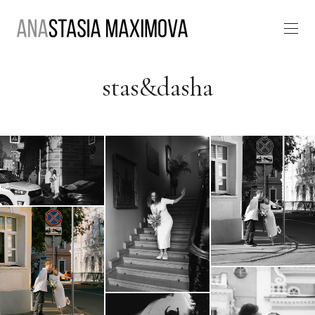
stas&dasha