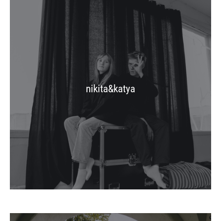
nikita&katya