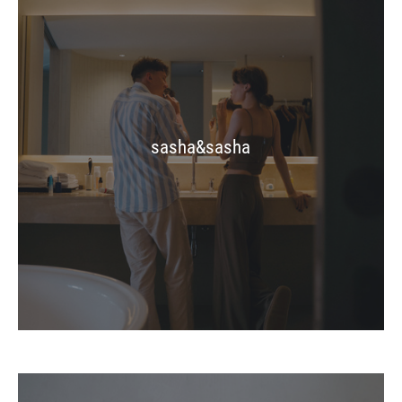
sasha&sasha