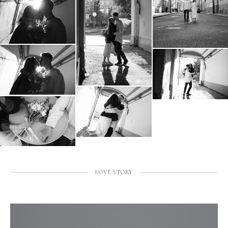
LOVE STORY