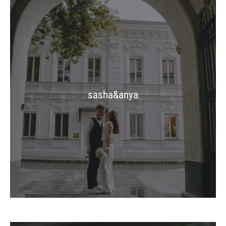
sasha&anya