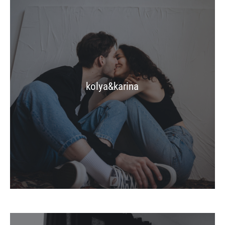
kolya&karina