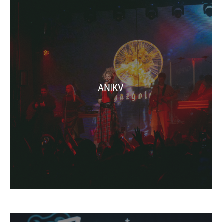
ANIKV