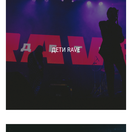
ДЕТИ RAVE