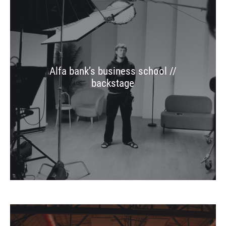
Alfa bank’s business school //
backstage