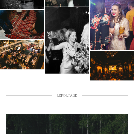
REPORTAGE