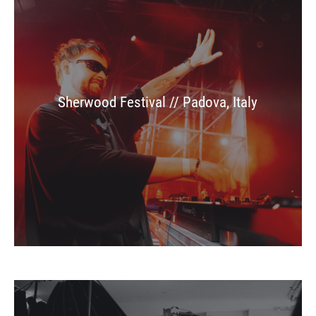
Sherwood Festival // Padova, Italy