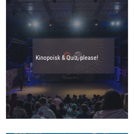
Kinopoisk & Quiz, please!