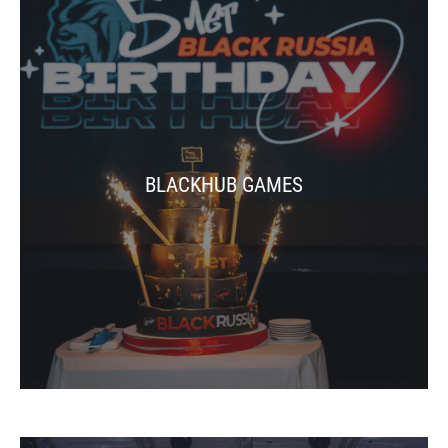
BLACKHUB GAMES