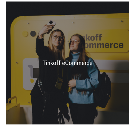
Tinkoff eCommerce