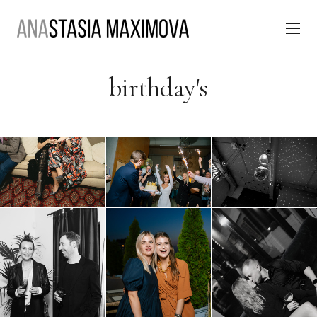
birthday's