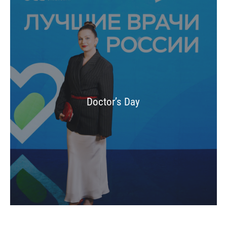
Doctor’s Day