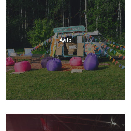
Avito