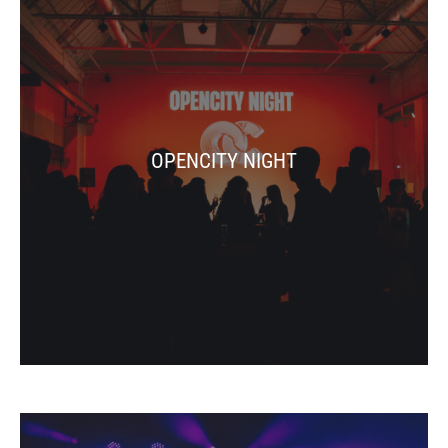
OPENCITY NIGHT